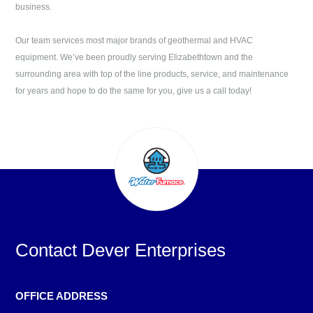
business.
Our team services most major brands of geothermal and HVAC
equipment. We’ve been proudly serving
Elizabethtown
and the
surrounding area with top of the line products, service, and maintenance
for years and hope to do the same for you, give us a call today!
Contact
Dever Enterprises
OFFICE ADDRESS