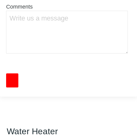
Comments
Water Heater