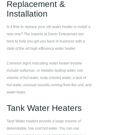
Replacement &
Installation
Is it time to replace your old water heater or install a
new one? The experts at
Dever Enterprises
are
here to help you get you back in business with a
state of the art high efficiency water heater.
Common signs indicating water heater trouble
include sulfurous- or metallic-tasting water, low
volume of hot water, rusty colored water, a lack of
hot water, unusual sounds coming from the unit, and
water leaks.
Tank Water Heaters
Tank Water heaters provide a large volume of
dependable, low cost hot water. You can use