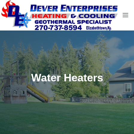
Water Heaters