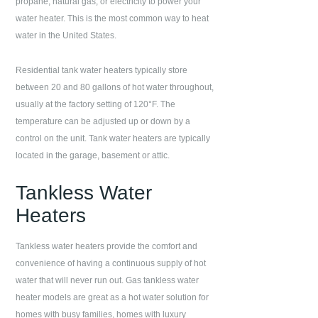
propane, natural gas, or electricity to power your
water heater. This is the most common way to heat
water in the United States.
Residential tank water heaters typically store
between 20 and 80 gallons of hot water throughout,
usually at the factory setting of 120°F. The
temperature can be adjusted up or down by a
control on the unit. Tank water heaters are typically
located in the garage, basement or attic.
Tankless Water
Heaters
Tankless water heaters provide the comfort and
convenience of having a continuous supply of hot
water that will never run out. Gas tankless water
heater models are great as a hot water solution for
homes with busy families, homes with luxury