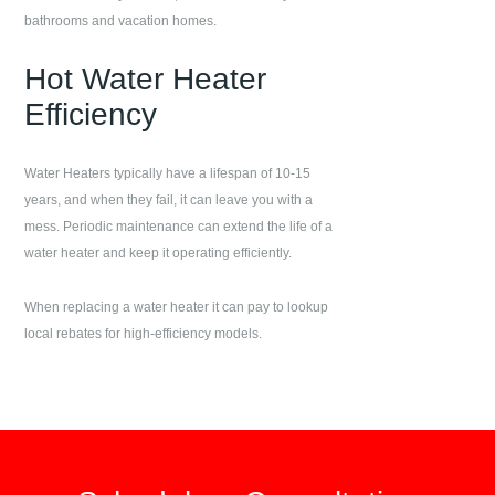
bathrooms and vacation homes.
Hot Water Heater
Efficiency
Water Heaters typically have a lifespan of 10-15
years, and when they fail, it can leave you with a
mess. Periodic maintenance can extend the life of a
water heater and keep it operating efficiently.
When replacing a water heater it can pay to lookup
local rebates for high-efficiency models.