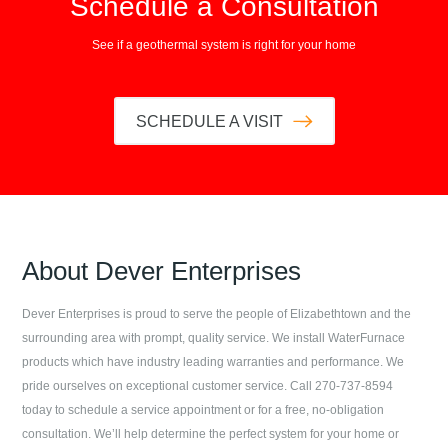
Schedule a Consultation
See if a geothermal system is right for your home
SCHEDULE A VISIT
About
Dever Enterprises
Dever Enterprises
is proud to serve the people of
Elizabethtown
and the
surrounding area with prompt, quality service. We install WaterFurnace
products which have industry leading warranties and performance. We
pride ourselves on exceptional customer service. Call
270-737-8594
today to schedule a service appointment or for a free, no-obligation
consultation. We’ll help determine the perfect system for your home or