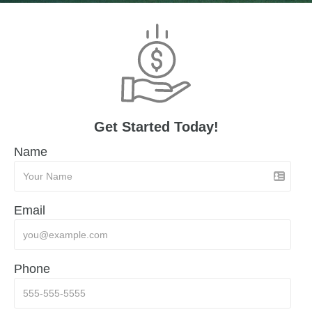
Get Started Today!
Name
Email
Phone