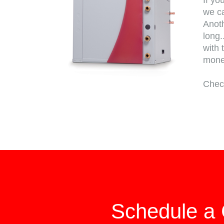
If yo
we ca
Anoth
long.
with 
mon
Chec
Schedule a 