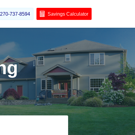
270-737-8594
Savings Calculator
ng