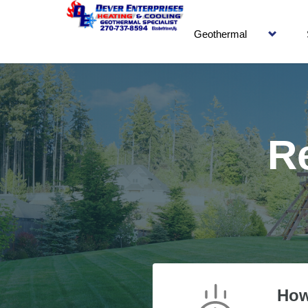
Geothermal
R
How