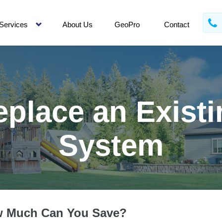
Services
About Us
GeoPro
Contact
eplace an Existi
System
 Much Can You Save?