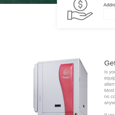
Addr
Get
Is yo
equi
alter
Most 
no co
anyw