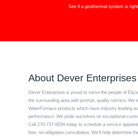
See if a geothermal system is righ
About
Dever Enterprises
Dever Enterprises
is proud to serve the people of
Eliz
the surrounding area with prompt, quality service. We in
WaterFurnace products which have industry leading wa
performance. We pride ourselves on exceptional custo
Call
270-737-8594
today to schedule a service appoint
free, no-obligation consultation. We’ll help determine th